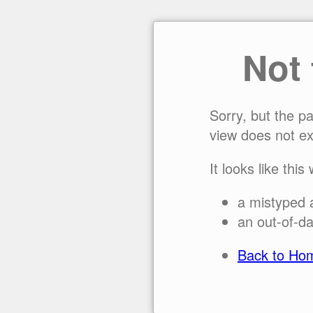
Not
Sorry, but the p
view does not ex
It looks like this
a mistyped 
an out-of-da
Back to Ho