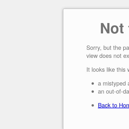
Not
Sorry, but the p
view does not ex
It looks like this
a mistyped 
an out-of-da
Back to Ho