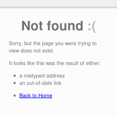
Not found
:(
Sorry, but the page you were trying to
view does not exist.
It looks like this was the result of either:
a mistyped address
an out-of-date link
Back to Home