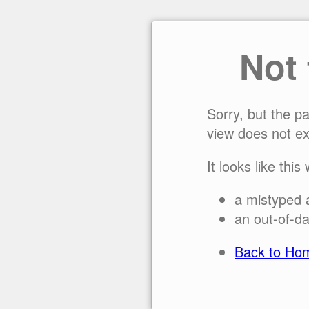
Not
Sorry, but the p
view does not ex
It looks like this
a mistyped 
an out-of-da
Back to Ho