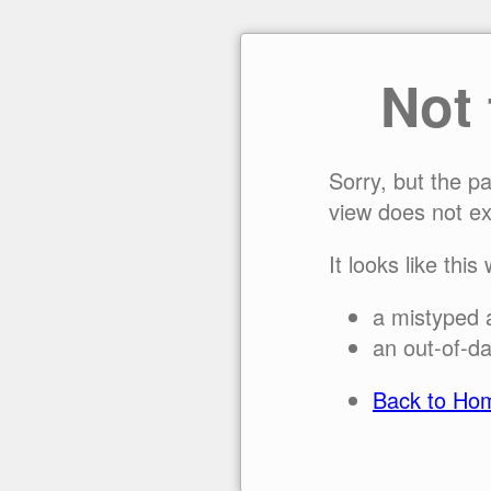
Not
Sorry, but the p
view does not ex
It looks like this
a mistyped 
an out-of-da
Back to Ho