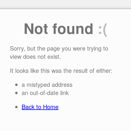
Not found
:(
Sorry, but the page you were trying to
view does not exist.
It looks like this was the result of either:
a mistyped address
an out-of-date link
Back to Home