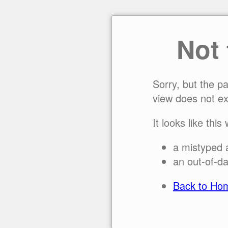
Not
Sorry, but the p
view does not ex
It looks like this
a mistyped 
an out-of-da
Back to Ho