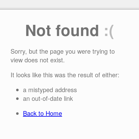
Not found
:(
Sorry, but the page you were trying to
view does not exist.
It looks like this was the result of either:
a mistyped address
an out-of-date link
Back to Home