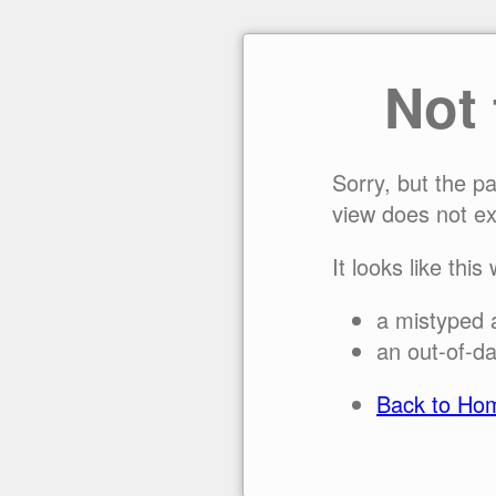
Not
Sorry, but the p
view does not ex
It looks like this
a mistyped 
an out-of-da
Back to Ho