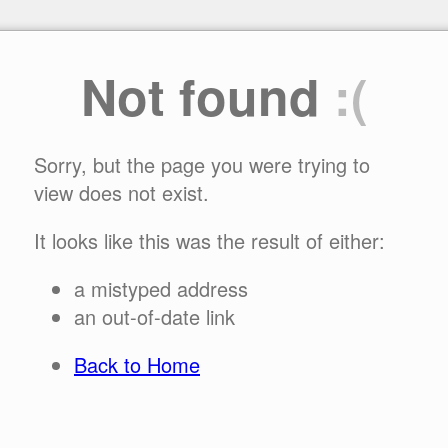
Not found
:(
Sorry, but the page you were trying to
view does not exist.
It looks like this was the result of either:
a mistyped address
an out-of-date link
Back to Home