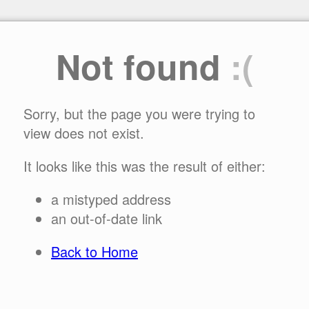
Not found
:(
Sorry, but the page you were trying to
view does not exist.
It looks like this was the result of either:
a mistyped address
an out-of-date link
Back to Home