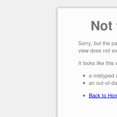
Not
Sorry, but the p
view does not ex
It looks like this
a mistyped 
an out-of-da
Back to Ho