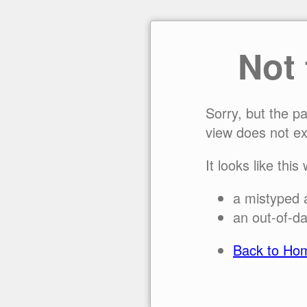
Not
Sorry, but the p
view does not ex
It looks like this
a mistyped 
an out-of-da
Back to Ho