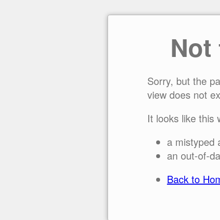
Not
Sorry, but the p
view does not ex
It looks like this
a mistyped 
an out-of-da
Back to Ho