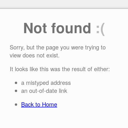
Not found
:(
Sorry, but the page you were trying to
view does not exist.
It looks like this was the result of either:
a mistyped address
an out-of-date link
Back to Home