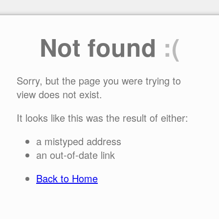
Not found
:(
Sorry, but the page you were trying to
view does not exist.
It looks like this was the result of either:
a mistyped address
an out-of-date link
Back to Home