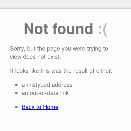
Not found
:(
Sorry, but the page you were trying to
view does not exist.
It looks like this was the result of either:
a mistyped address
an out-of-date link
Back to Home