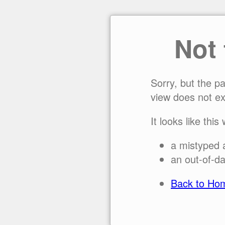
Not
Sorry, but the p
view does not ex
It looks like this
a mistyped 
an out-of-da
Back to Ho