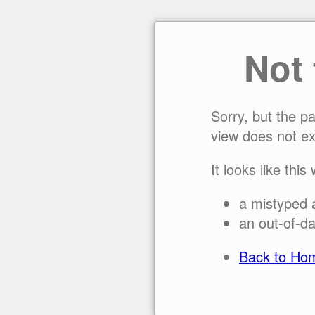
Not
Sorry, but the p
view does not ex
It looks like this
a mistyped 
an out-of-da
Back to Ho