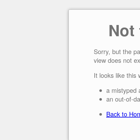
Not
Sorry, but the p
view does not ex
It looks like this
a mistyped 
an out-of-da
Back to Ho