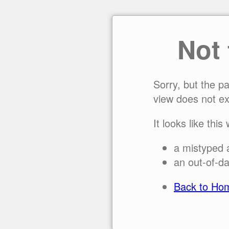
Not
Sorry, but the p
view does not ex
It looks like this
a mistyped 
an out-of-da
Back to Ho