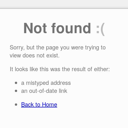
Not found
:(
Sorry, but the page you were trying to
view does not exist.
It looks like this was the result of either:
a mistyped address
an out-of-date link
Back to Home