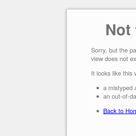
Not
Sorry, but the p
view does not ex
It looks like this
a mistyped 
an out-of-da
Back to Ho