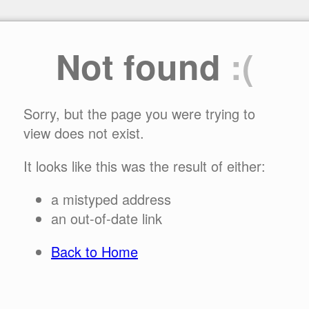
Not found
:(
Sorry, but the page you were trying to
view does not exist.
It looks like this was the result of either:
a mistyped address
an out-of-date link
Back to Home