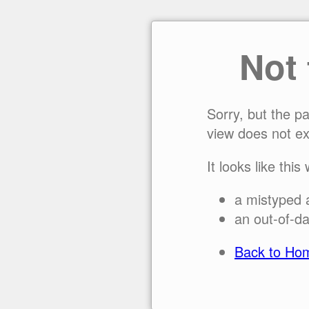
Not
Sorry, but the p
view does not ex
It looks like this
a mistyped 
an out-of-da
Back to Ho