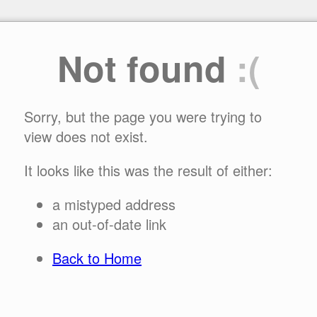
Not found
:(
Sorry, but the page you were trying to
view does not exist.
It looks like this was the result of either:
a mistyped address
an out-of-date link
Back to Home